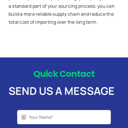
a standard part of your sourcing process, you can
build a more reliable supply chain and reduce the
total cost of importing over the long term.
Quick Contact
SEND US A MESSAGE