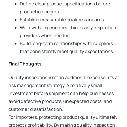
Define clear product specifications before
production begins.
Establish measurable quality standards.
Work with experienced third-party inspection
providers when needed.
Build long-term relationships with suppliers
that consistently meet quality expectations.
Final Thoughts
Quality inspection isn’t an additional expense; it’s a
risk management strategy. A relatively small
investment before shipment can help businesses
avoid defective products, unexpected costs, and
customer dissatisfaction.
For importers, protecting product quality ultimately
protects profitability. By making quality inspection