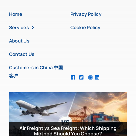
Home
Privacy Policy
Services
Cookie Policy
About Us
Contact Us
Customers in China 中国
客户
Common Mistakes UK Importers Make When
Sourcing from China
Air Freight vs Sea Freight: Which Shipping
China Manufacturing Trends 2026: What You
Method Should You Choose?