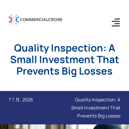
跳
过
内
Tog
容
Nav
Quality Inspection: A
Home
Small Investment That
EE2C
Prevents Big Losses
About Us old
Contact Us old
7 7 月, 2026
Quality Inspection: A
Blogs
Small Investment That
Prevents Big Losses
中国客户