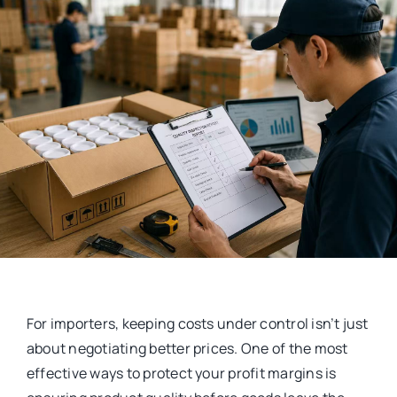
For importers, keeping costs under control isn’t just
about negotiating better prices. One of the most
effective ways to protect your profit margins is