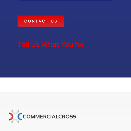
CONTACT US