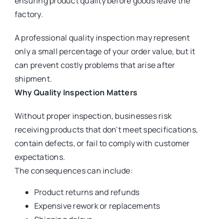
ensuring product quality before goods leave the
factory.
A professional quality inspection may represent
only a small percentage of your order value, but it
can prevent costly problems that arise after
shipment.
Why Quality Inspection Matters
Without proper inspection, businesses risk
receiving products that don’t meet specifications,
contain defects, or fail to comply with customer
expectations.
The consequences can include:
Product returns and refunds
Expensive rework or replacements