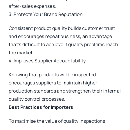
after-sales expenses.
3. Protects Your Brand Reputation
Consistent product quality builds customer trust
and encourages repeat business, an advantage
that’s difficult to achieve if quality problems reach
the market.
4. Improves Supplier Accountability
Knowing that products will be inspected
encourages suppliers to maintain higher
production standards and strengthen their internal
quality control processes.
Best Practices for Importers
To maximise the value of quality inspections: