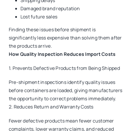
Shipping delays
Damaged brand reputation
Lost future sales
Finding these issues before shipment is
significantly less expensive than solving them after
the products arrive.
How Quality Inspection Reduces Import Costs
1. Prevents Defective Products from Being Shipped
Pre-shipment inspections identify quality issues
before containers are loaded, giving manufacturers
the opportunity to correct problems immediately.
2. Reduces Return and Warranty Costs
Fewer defective products mean fewer customer
complaints, lower warranty claims, and reduced